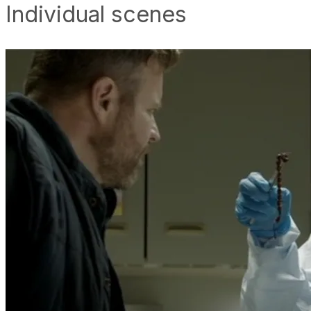
Individual scenes