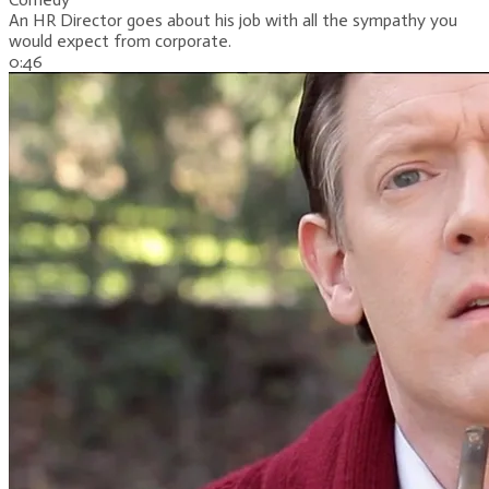
An HR Director goes about his job with all the sympathy you
would expect from corporate.
0:46