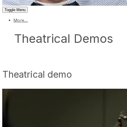
Toggle Menu
More...
Theatrical Demos
Theatrical demo