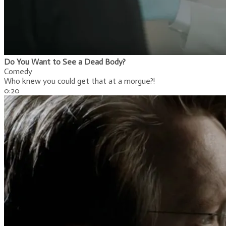
Do You Want to See a Dead Body?
Comedy
Who knew you could get that at a morgue?!
0:20