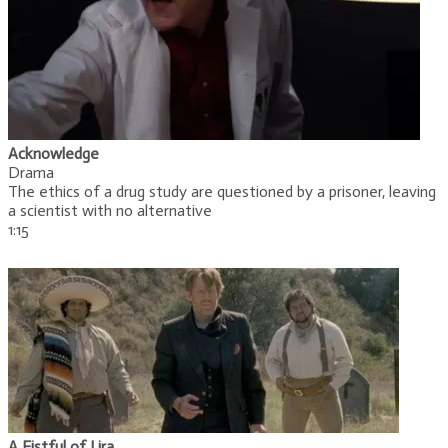
Acknowledge
Drama
The ethics of a drug study are questioned by a prisoner, leaving
a scientist with no alternative
1:15
A Fistful of Lira