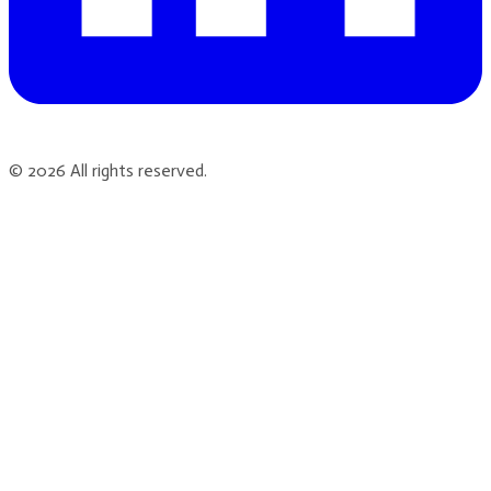
©
2026
All rights reserved.