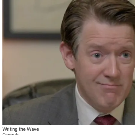
Writing the Wave
Comedy