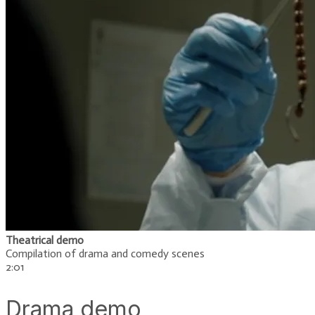
Theatrical demo
Compilation of drama and comedy scenes
​2:01
Drama demo