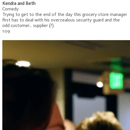
Kendra and Beth
Comedy
Trying to get to the end of the day this grocery store manager
first has to deal with his overzealous security guard and the
odd customer... supplier (?).
1:09