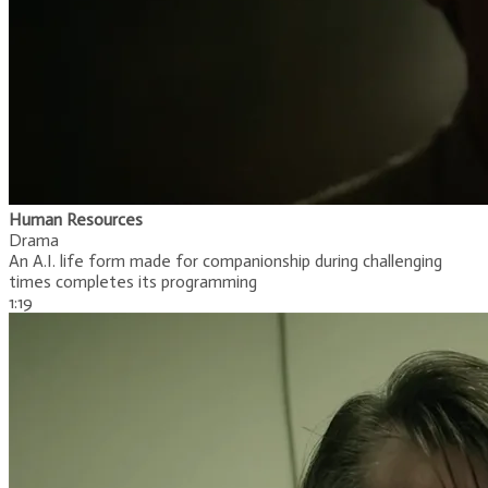
Human Resources
Drama
An A.I. life form made for companionship during challenging
times completes its programming
​1:19