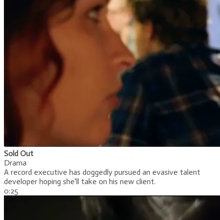
Sold Out
Drama
A record executive has doggedly pursued an evasive talent
developer hoping she'll take on his new client.
0:25