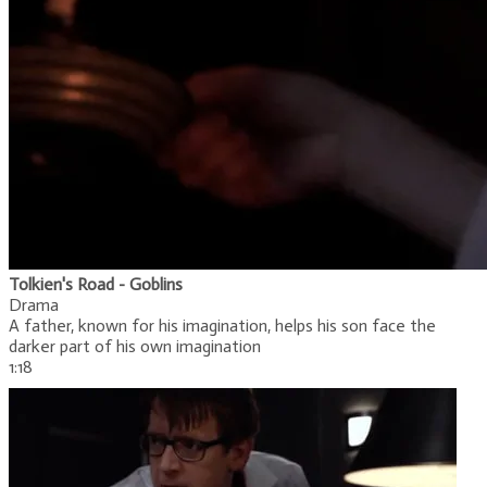
Tolkien's Road - Goblins
Drama
A father, known for his imagination, helps his son face the
darker part of his own imagination
1:18