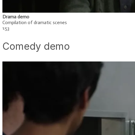
Drama demo
Compilation of dramatic scenes
​1:53
Comedy demo