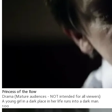
Princess of the Row
Drama (Mature audiences - NOT intended for all viewers)
A young girl in a dark place in her life runs into a dark man.
1:00