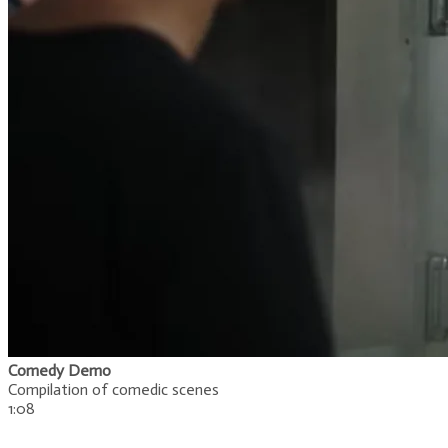
Comedy Demo
Compilation of comedic scenes
1:08