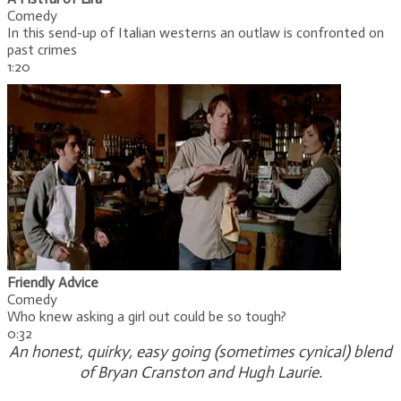
Comedy
In this send-up of Italian westerns an outlaw is confronted on
past crimes
1:20
Friendly Advice
Comedy
Who knew asking a girl out could be so tough?
0:32
An honest, quirky, easy going (sometimes cynical) blend
of Bryan Cranston and Hugh Laurie.