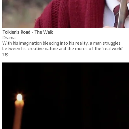
Tolkien's Road - The Walk
Drama
With his imagination bleeding into his reality, a man struggles
between his creative nature and the mores of the ‘real world'
1:19