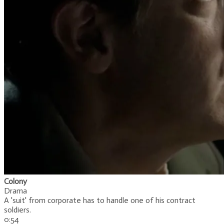
Colony
Drama
A 'suit' from corporate has to handle one of his contract
soldiers.
0:54