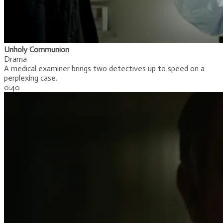
Unholy Communion
Drama
A medical examiner brings two detectives up to speed on a
perplexing case.
​0:40