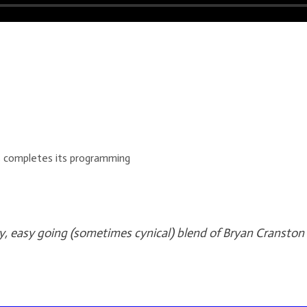
es completes its programming
y, easy going (sometimes cynical) blend of Bryan Cranston