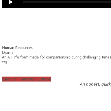
Human Resources
Drama
An A.I. life form made for companionship during challenging tim
​1:19
Back to Theatrical Demos
An honest, quirk