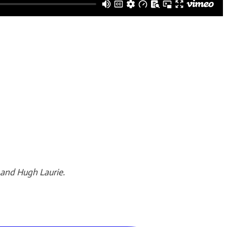
 and Hugh Laurie.