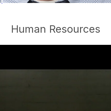
Human Resources