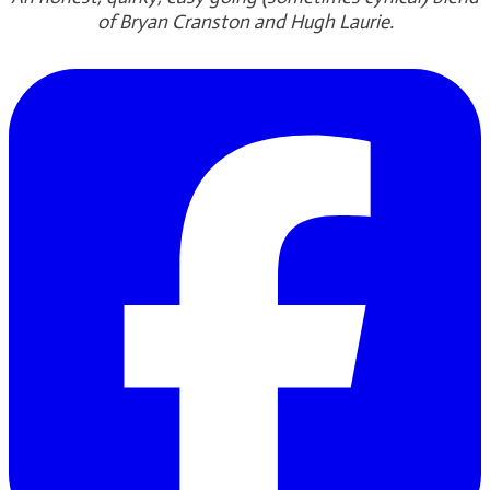
of Bryan Cranston and Hugh Laurie.