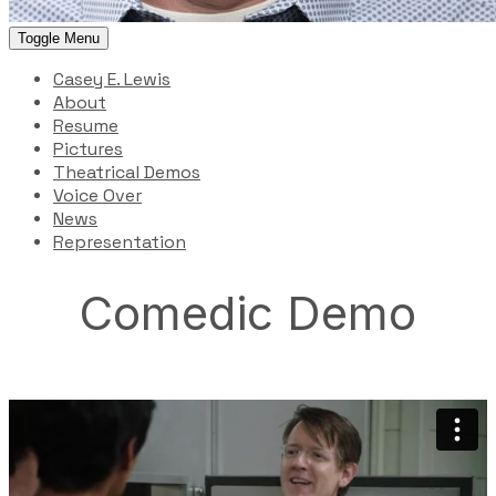
Toggle Menu
Casey E. Lewis
About
Resume
Pictures
Theatrical Demos
Voice Over
News
Representation
Comedic Demo