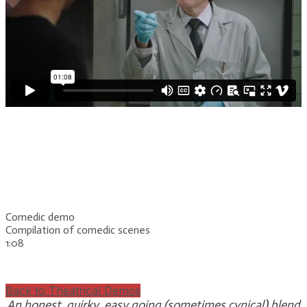
Comedic demo
Compilation of comedic scenes
​1:08
Back to Theatrical Demos
An honest, quirky, easy going (sometimes cynical) blend