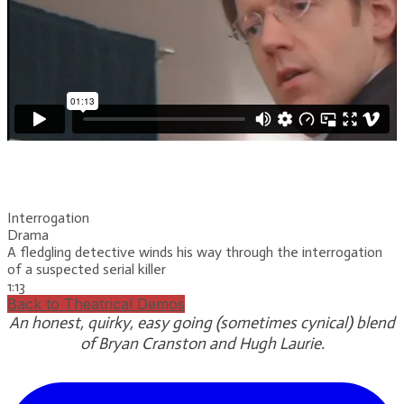
Interrogation
Drama
A fledgling detective winds his way through the interrogation
of a suspected serial killer
1:13
Back to Theatrical Demos
An honest, quirky, easy going (sometimes cynical) blend
of Bryan Cranston and Hugh Laurie.