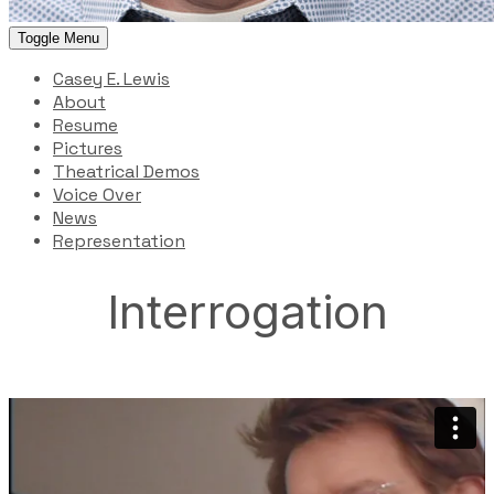
Toggle Menu
Casey E. Lewis
About
Resume
Pictures
Theatrical Demos
Voice Over
News
Representation
Interrogation