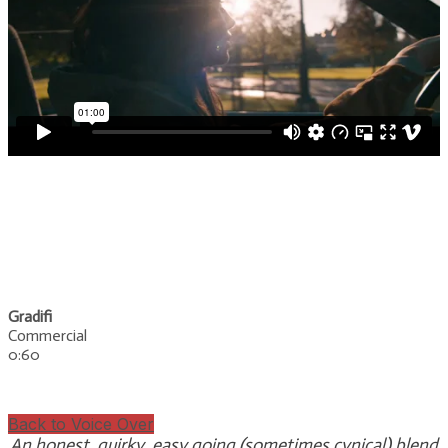
Gradifi
Commercial
0:60
Back to Voice Over
An honest, quirky, easy going (sometimes cynical) blend