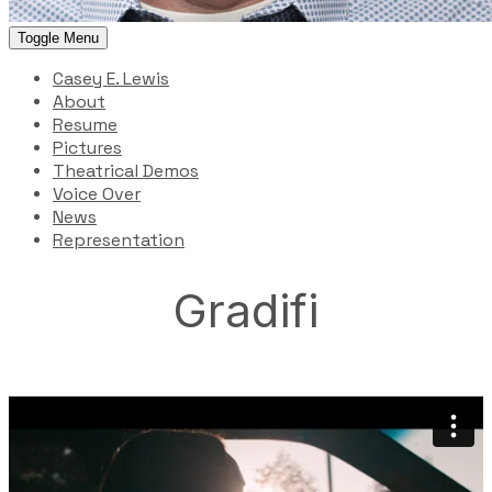
Toggle Menu
Casey E. Lewis
About
Resume
Pictures
Theatrical Demos
Voice Over
News
Representation
Gradifi