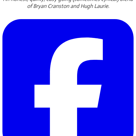
of Bryan Cranston and Hugh Laurie.